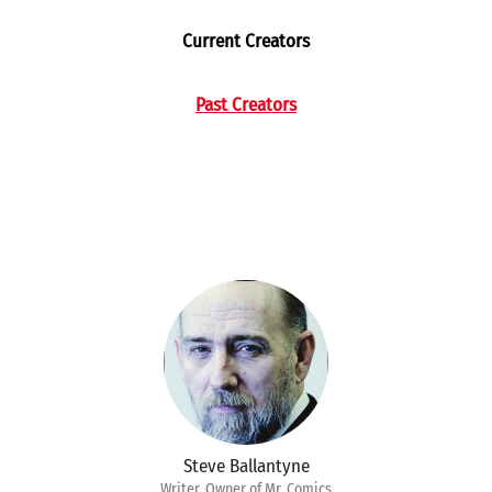
Current Creators
Past Creators
Steve Ballantyne
Writer, Owner of Mr. Comics