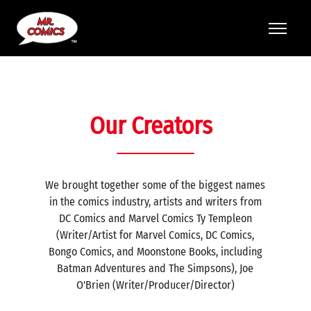
Our Creators
We brought together some of the biggest names
in the comics industry, artists and writers from
DC Comics and Marvel Comics Ty Templeon
(Writer/Artist for Marvel Comics, DC Comics,
Bongo Comics, and Moonstone Books, including
Batman Adventures and The Simpsons), Joe
O'Brien (Writer/Producer/Director)