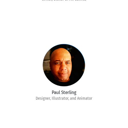
Paul Sterling
Designer, Illustrator, and Animator