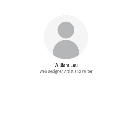
William Lau
Web Designer, Artist and Writer