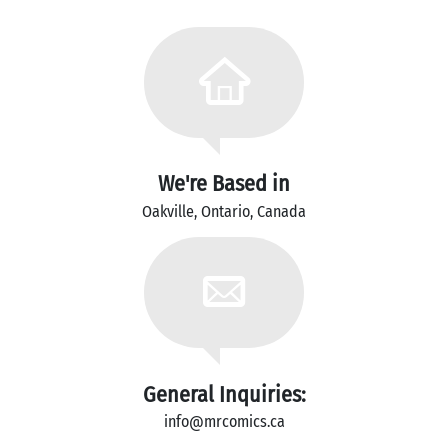
We're Based in
Oakville, Ontario, Canada
General Inquiries:
info@mrcomics.ca